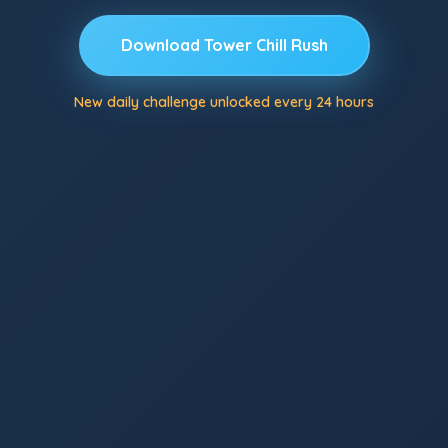
Download Tower Chill Rush
New daily challenge unlocked every 24 hours