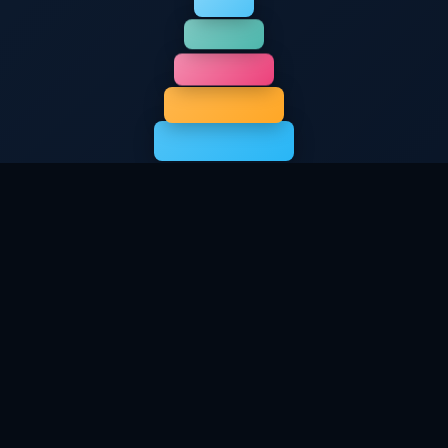
Stack Your Welcome
Rewards
Choose your bonus and start building with
extra credits