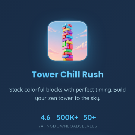
Tower Chill Rush
Stack colorful blocks with perfect timing. Build
your zen tower to the sky.
4.6
500K+
50+
RATING
DOWNLOADS
LEVELS